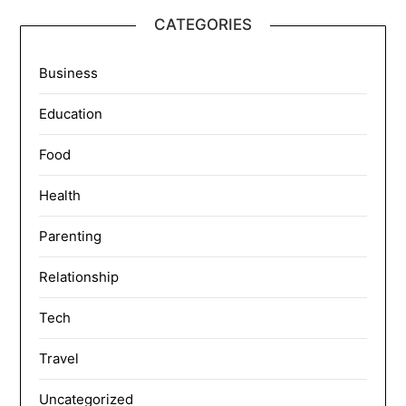
CATEGORIES
Business
Education
Food
Health
Parenting
Relationship
Tech
Travel
Uncategorized