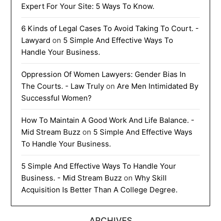
Expert For Your Site: 5 Ways To Know.
6 Kinds of Legal Cases To Avoid Taking To Court. -
Lawyard
on
5 Simple And Effective Ways To
Handle Your Business.
Oppression Of Women Lawyers: Gender Bias In
The Courts. - Law Truly
on
Are Men Intimidated By
Successful Women?
How To Maintain A Good Work And Life Balance. -
Mid Stream Buzz
on
5 Simple And Effective Ways
To Handle Your Business.
5 Simple And Effective Ways To Handle Your
Business. - Mid Stream Buzz
on
Why Skill
Acquisition Is Better Than A College Degree.
ARCHIVES