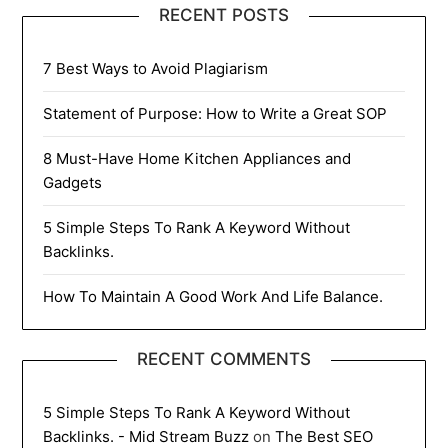
RECENT POSTS
7 Best Ways to Avoid Plagiarism
Statement of Purpose: How to Write a Great SOP
8 Must-Have Home Kitchen Appliances and
Gadgets
5 Simple Steps To Rank A Keyword Without
Backlinks.
How To Maintain A Good Work And Life Balance.
RECENT COMMENTS
5 Simple Steps To Rank A Keyword Without
Backlinks. - Mid Stream Buzz
on
The Best SEO