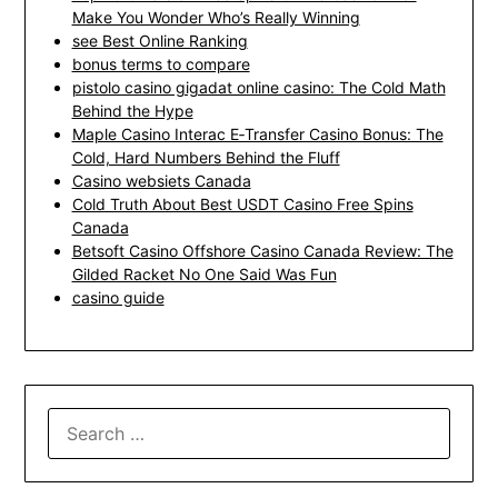
Make You Wonder Who’s Really Winning
see Best Online Ranking
bonus terms to compare
pistolo casino gigadat online casino: The Cold Math
Behind the Hype
Maple Casino Interac E‑Transfer Casino Bonus: The
Cold, Hard Numbers Behind the Fluff
Casino websiets Canada
Cold Truth About Best USDT Casino Free Spins
Canada
Betsoft Casino Offshore Casino Canada Review: The
Gilded Racket No One Said Was Fun
casino guide
SEARCH
FOR: