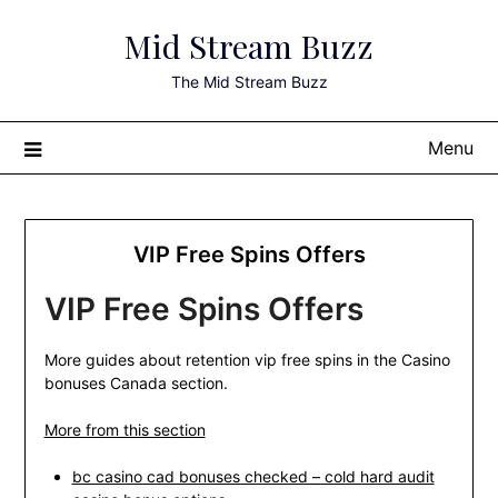
Skip
Mid Stream Buzz
to
content
The Mid Stream Buzz
Menu
VIP Free Spins Offers
VIP Free Spins Offers
More guides about retention vip free spins in the Casino
bonuses Canada section.
More from this section
bc casino cad bonuses checked – cold hard audit