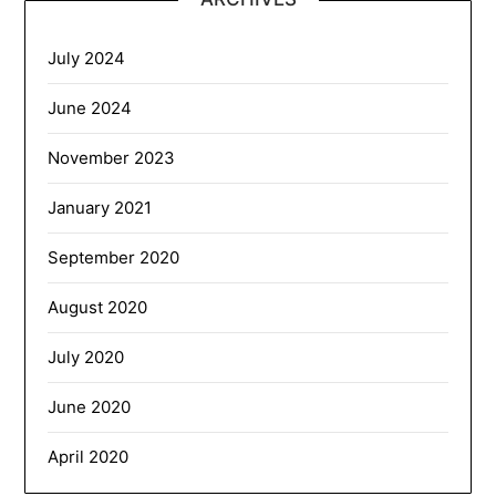
July 2024
June 2024
November 2023
January 2021
September 2020
August 2020
July 2020
June 2020
April 2020