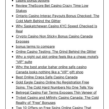
casino bonus options
Review TheScore Bet Casino Crazy Time Low
Stakes
Ontario Casino Interac Payouts Bonus Checked: The
Cold Math Behind the Glitter
Why Saskatchewan Casino KYC Speed Checked Is
Real
Crypto Casino Non Sticky Bonus Casino Canada
Exposes
bonus terms to compare
Online Casino Testing: The Grind Behind the Glitter
Why a night out slot online feels like a cheap motel’s
“VIP” suite
Why the best andar bahar online safe casino
Canada looks nothing like a “VIP” gift shop
Best Online Craps Safe Casino Canada
Gold Eagle Casino Online No Registration Free
Spins: The Cold Hard Numbers No One Tells You
Betregal Casino Fair Terms Exposes Thin Veneer of
Trybet Casino and Mifinity Casino Canada: The Cold
Reality of “Free” Bonuses
Top 10 Offers on Free Spins Online Casino That