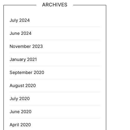
ARCHIVES
July 2024
June 2024
November 2023
January 2021
September 2020
August 2020
July 2020
June 2020
April 2020