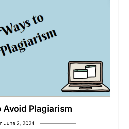
o Avoid Plagiarism
on
June 2, 2024