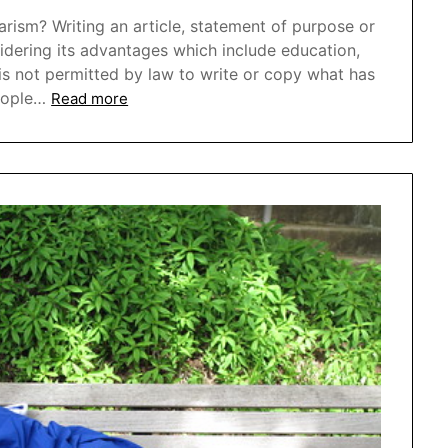
ism? Writing an article, statement of purpose or
sidering its advantages which include education,
 is not permitted by law to write or copy what has
eople…
Read more