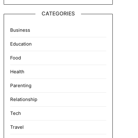
CATEGORIES
Business
Education
Food
Health
Parenting
Relationship
Tech
Travel