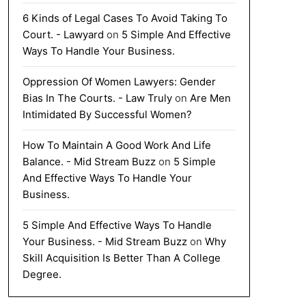
6 Kinds of Legal Cases To Avoid Taking To
Court. - Lawyard
on
5 Simple And Effective
Ways To Handle Your Business.
Oppression Of Women Lawyers: Gender
Bias In The Courts. - Law Truly
on
Are Men
Intimidated By Successful Women?
How To Maintain A Good Work And Life
Balance. - Mid Stream Buzz
on
5 Simple
And Effective Ways To Handle Your
Business.
5 Simple And Effective Ways To Handle
Your Business. - Mid Stream Buzz
on
Why
Skill Acquisition Is Better Than A College
Degree.