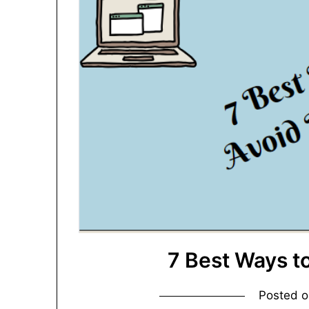
7 Best Ways t
Posted 