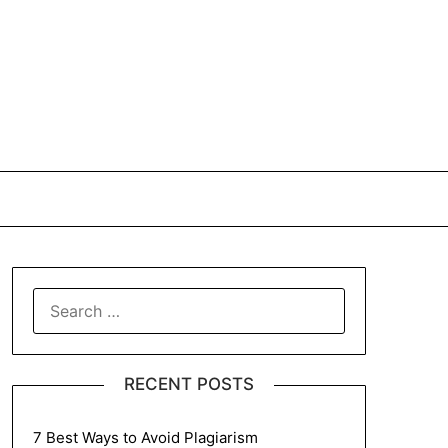
SEARCH
FOR:
RECENT POSTS
7 Best Ways to Avoid Plagiarism