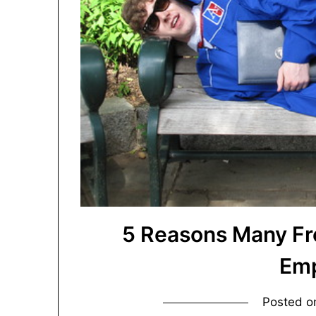
5 Reasons Many Fr
Emp
Posted 