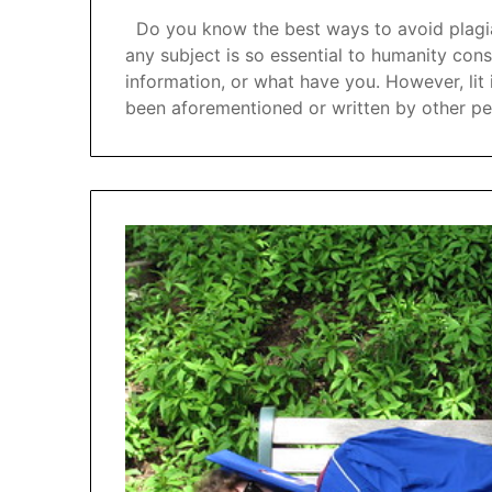
Do you know the best ways to avoid plagiar
any subject is so essential to humanity con
information, or what have you. However, lit
been aforementioned or written by other p