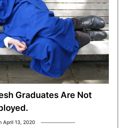
esh Graduates Are Not
loyed.
on
April 13, 2020