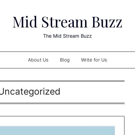
Mid Stream Buzz
The Mid Stream Buzz
About Us
Blog
Write for Us
Uncategorized