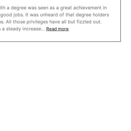
th a degree was seen as a great achievement in
 good jobs. It was unheard of that degree holders
All those privileges have all but fizzled out.
 a steady increase…
Read more