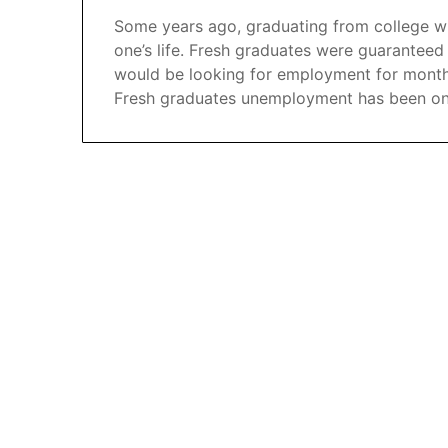
Some years ago, graduating from college wi
one’s life. Fresh graduates were guaranteed
would be looking for employment for months. 
Fresh graduates unemployment has been on