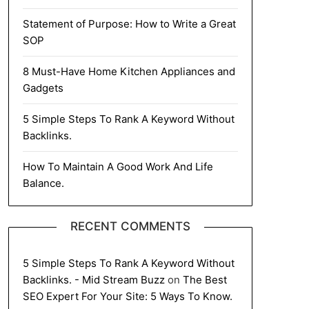
Statement of Purpose: How to Write a Great
SOP
8 Must-Have Home Kitchen Appliances and
Gadgets
5 Simple Steps To Rank A Keyword Without
Backlinks.
How To Maintain A Good Work And Life
Balance.
RECENT COMMENTS
5 Simple Steps To Rank A Keyword Without
Backlinks. - Mid Stream Buzz
on
The Best
SEO Expert For Your Site: 5 Ways To Know.