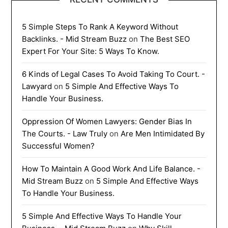
5 Simple Steps To Rank A Keyword Without
Backlinks. - Mid Stream Buzz
on
The Best SEO
Expert For Your Site: 5 Ways To Know.
6 Kinds of Legal Cases To Avoid Taking To Court. -
Lawyard
on
5 Simple And Effective Ways To
Handle Your Business.
Oppression Of Women Lawyers: Gender Bias In
The Courts. - Law Truly
on
Are Men Intimidated By
Successful Women?
How To Maintain A Good Work And Life Balance. -
Mid Stream Buzz
on
5 Simple And Effective Ways
To Handle Your Business.
5 Simple And Effective Ways To Handle Your