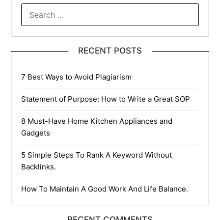
SEARCH
FOR:
RECENT POSTS
7 Best Ways to Avoid Plagiarism
Statement of Purpose: How to Write a Great SOP
8 Must-Have Home Kitchen Appliances and
Gadgets
5 Simple Steps To Rank A Keyword Without
Backlinks.
How To Maintain A Good Work And Life Balance.
RECENT COMMENTS