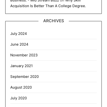
Business. - Mid Stream Buzz
on
Why Skill
Acquisition Is Better Than A College Degree.
ARCHIVES
July 2024
June 2024
November 2023
January 2021
September 2020
August 2020
July 2020