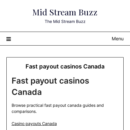
Skip
Mid Stream Buzz
to
content
The Mid Stream Buzz
Menu
Fast payout casinos Canada
Fast payout casinos
Canada
Browse practical fast payout canada guides and
comparisons.
Casino payouts Canada