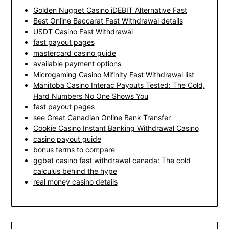
Golden Nugget Casino iDEBIT Alternative Fast
Best Online Baccarat Fast Withdrawal details
USDT Casino Fast Withdrawal
fast payout pages
mastercard casino guide
available payment options
Microgaming Casino Mifinity Fast Withdrawal list
Manitoba Casino Interac Payouts Tested: The Cold,
Hard Numbers No One Shows You
fast payout pages
see Great Canadian Online Bank Transfer
Cookie Casino Instant Banking Withdrawal Casino
casino payout guide
bonus terms to compare
ggbet casino fast withdrawal canada: The cold
calculus behind the hype
real money casino details