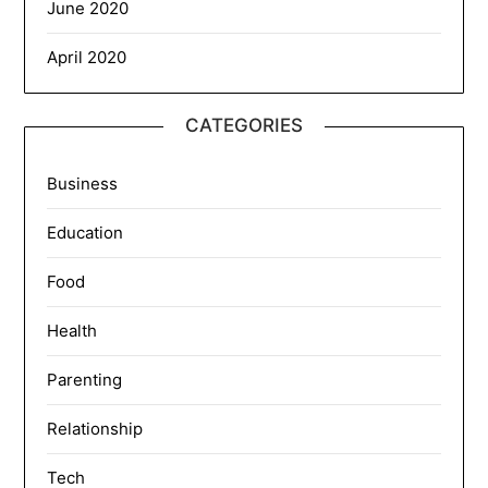
June 2020
April 2020
CATEGORIES
Business
Education
Food
Health
Parenting
Relationship
Tech