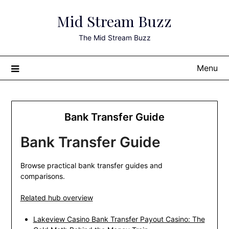
Skip
Mid Stream Buzz
to
content
The Mid Stream Buzz
Menu
Bank Transfer Guide
Bank Transfer Guide
Browse practical bank transfer guides and
comparisons.
Related hub overview
Lakeview Casino Bank Transfer Payout Casino: The