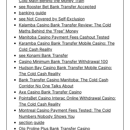
Cold Math Behind the Money Train
see Rooster Bet Bank Transfer Accepted
banking guide
see Not Covered by Self‑Exclusion
Kalamba Casino Bank Transfer Review: The Cold
Maths Behind the “Free” Money
Manitoba Casino Payment Fees Cashout Tested
Karamba Casino Bank Transfer Mobile Casino: The
Cold Cash Reality
see Konami Bank Transfer
Casino Minimum Bank Transfer Withdrawal 100
Hudson Bay Casino Bank Transfer Mobile Casino:
The Cold Cash Reality
Bank Transfer Casino Manitoba: The Cold Cash
Corridor No One Talks About
Axe Casino Bank Transfer Casino
PointsBet Casino Interac Online Withdrawal Casino:
The Cold Cash Reality
Montreal Casino Payment Fees Tested: The Cold
Numbers Nobody Shows You
section guide
Olg Proline Plus Bank Transfer Casino