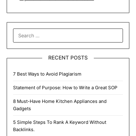
SEARCH
FOR:
RECENT POSTS
7 Best Ways to Avoid Plagiarism
Statement of Purpose: How to Write a Great SOP
8 Must-Have Home Kitchen Appliances and
Gadgets
5 Simple Steps To Rank A Keyword Without
Backlinks.