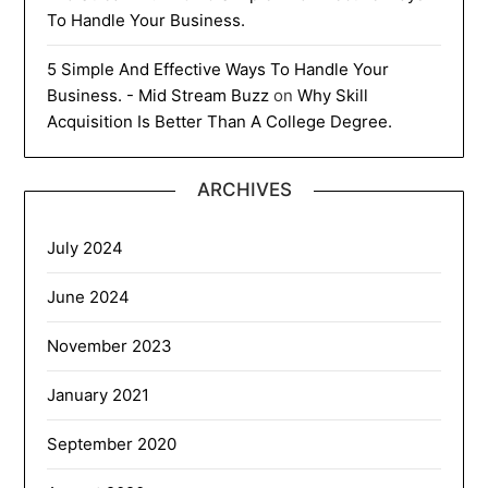
To Handle Your Business.
5 Simple And Effective Ways To Handle Your
Business. - Mid Stream Buzz
on
Why Skill
Acquisition Is Better Than A College Degree.
ARCHIVES
July 2024
June 2024
November 2023
January 2021
September 2020