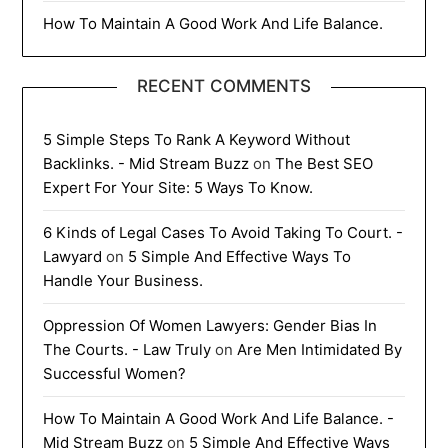
How To Maintain A Good Work And Life Balance.
RECENT COMMENTS
5 Simple Steps To Rank A Keyword Without
Backlinks. - Mid Stream Buzz
on
The Best SEO
Expert For Your Site: 5 Ways To Know.
6 Kinds of Legal Cases To Avoid Taking To Court. -
Lawyard
on
5 Simple And Effective Ways To
Handle Your Business.
Oppression Of Women Lawyers: Gender Bias In
The Courts. - Law Truly
on
Are Men Intimidated By
Successful Women?
How To Maintain A Good Work And Life Balance. -
Mid Stream Buzz
on
5 Simple And Effective Ways