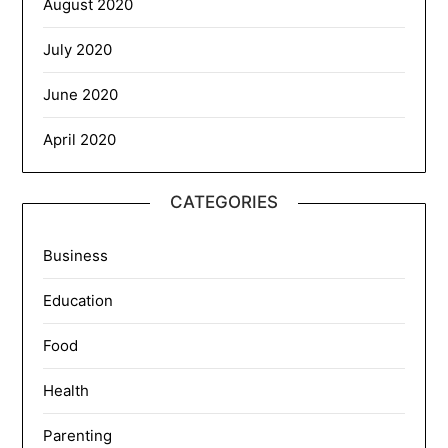
August 2020
July 2020
June 2020
April 2020
CATEGORIES
Business
Education
Food
Health
Parenting