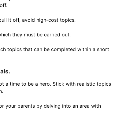
off.
ll it off, avoid high-cost topics.
hich they must be carried out.
arch topics that can be completed within a short
als.
 a time to be a hero. Stick with realistic topics
h.
 or your parents by delving into an area with