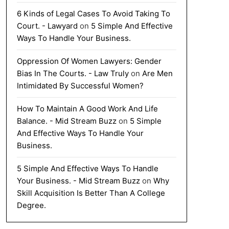
6 Kinds of Legal Cases To Avoid Taking To
Court. - Lawyard
on
5 Simple And Effective
Ways To Handle Your Business.
Oppression Of Women Lawyers: Gender
Bias In The Courts. - Law Truly
on
Are Men
Intimidated By Successful Women?
How To Maintain A Good Work And Life
Balance. - Mid Stream Buzz
on
5 Simple
And Effective Ways To Handle Your
Business.
5 Simple And Effective Ways To Handle
Your Business. - Mid Stream Buzz
on
Why
Skill Acquisition Is Better Than A College
Degree.