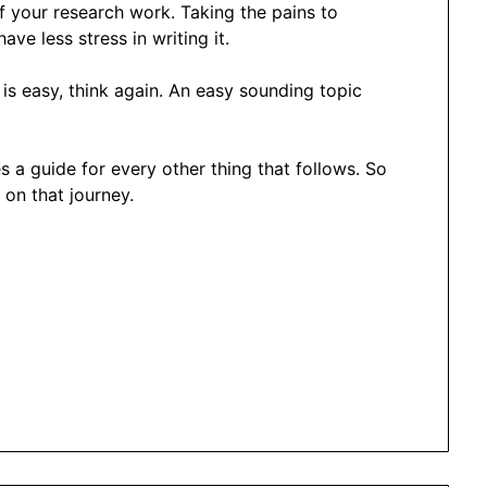
f your research work. Taking the pains to
ave less stress in writing it.
is easy, think again. An easy sounding topic
s a guide for every other thing that follows. So
 on that journey.