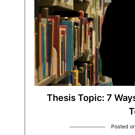
Thesis Topic: 7 Wa
T
Posted o