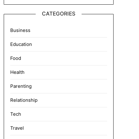
CATEGORIES
Business
Education
Food
Health
Parenting
Relationship
Tech
Travel