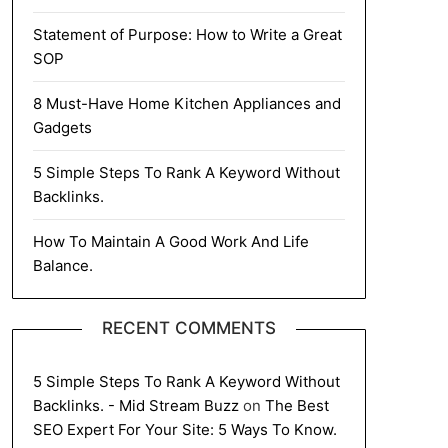
Statement of Purpose: How to Write a Great
SOP
8 Must-Have Home Kitchen Appliances and
Gadgets
5 Simple Steps To Rank A Keyword Without
Backlinks.
How To Maintain A Good Work And Life
Balance.
RECENT COMMENTS
5 Simple Steps To Rank A Keyword Without
Backlinks. - Mid Stream Buzz
on
The Best
SEO Expert For Your Site: 5 Ways To Know.