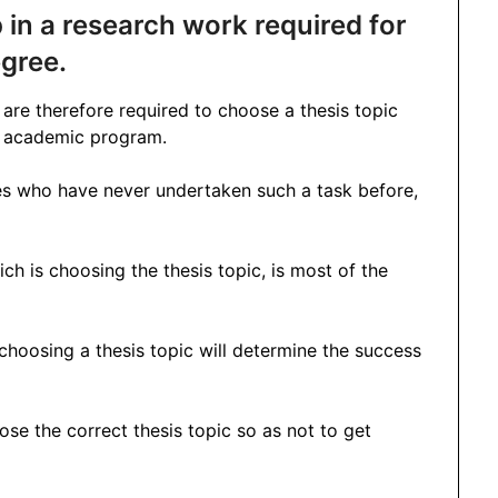
ep in a research work required for
gree.
re therefore required to choose a thesis topic
ir academic program.
es who have never undertaken such a task before,
ich is choosing the thesis topic, is most of the
 choosing a thesis topic will determine the success
oose the correct thesis topic so as not to get