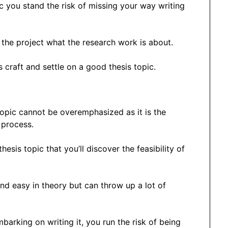
c you stand the risk of missing your way writing
 the project what the research work is about.
craft and settle on a good thesis topic.
topic cannot be overemphasized as it is the
 process.
hesis topic that you’ll discover the feasibility of
nd easy in theory but can throw up a lot of
arking on writing it, you run the risk of being