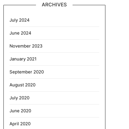
ARCHIVES
July 2024
June 2024
November 2023
January 2021
September 2020
August 2020
July 2020
June 2020
April 2020