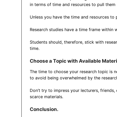
in terms of time and resources to pull them 
Unless you have the time and resources to pu
Research studies have a time frame within w
Students should, therefore, stick with rese
time.
Choose a Topic with Available Materi
The time to choose your research topic is not
to avoid being overwhelmed by the researc
Don’t try to impress your lecturers, friends,
scarce materials.
Conclusion.