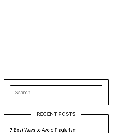
SEARCH
FOR:
RECENT POSTS
7 Best Ways to Avoid Plagiarism