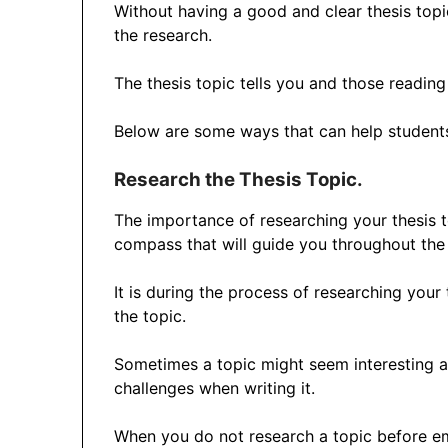
Without having a good and clear thesis topi
the research.
The thesis topic tells you and those reading
Below are some ways that can help students 
Research the Thesis Topic.
The importance of researching your thesis 
compass that will guide you throughout the
It is during the process of researching your t
the topic.
Sometimes a topic might seem interesting a
challenges when writing it.
When you do not research a topic before emb