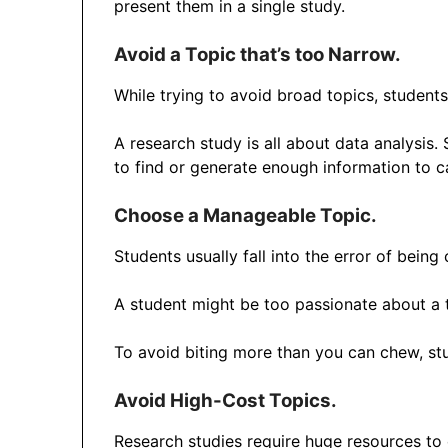
present them in a single study.
Avoid a Topic that’s too Narrow.
While trying to avoid broad topics, student
A research study is all about data analysis.
to find or generate enough information to c
Choose a Manageable Topic
.
Students usually fall into the error of being
A student might be too passionate about a t
To avoid biting more than you can chew, stud
Avoid High-Cost Topics.
Research studies require huge resources t