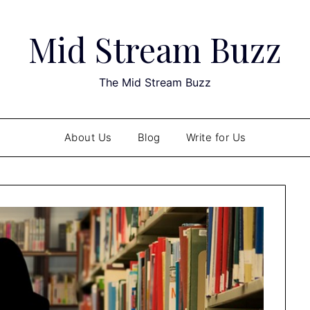
Mid Stream Buzz
The Mid Stream Buzz
About Us
Blog
Write for Us