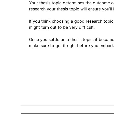
Your thesis topic determines the outcome o
research your thesis topic will ensure you’ll h
If you think choosing a good research topic 
might turn out to be very difficult.
Once you settle on a thesis topic, it become
make sure to get it right before you embark