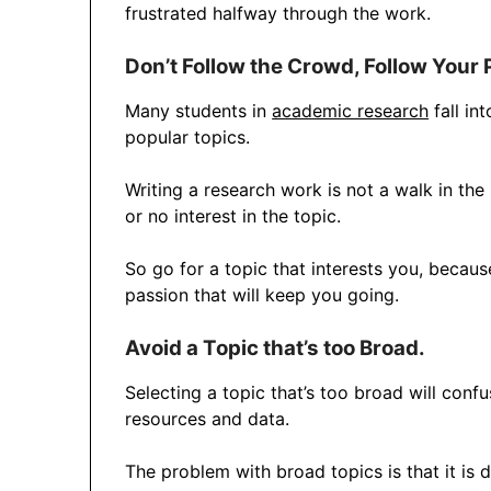
frustrated halfway through the work.
Don’t Follow the Crowd, Follow Your 
Many students in
academic research
fall in
popular topics.
Writing a research work is not a walk in the p
or no interest in the topic.
So go for a topic that interests you, becaus
passion that will keep you going.
Avoid a Topic that’s too Broad.
Selecting a topic that’s too broad will conf
resources and data.
The problem with broad topics is that it is 