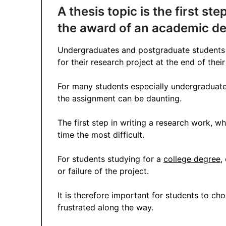
A thesis topic is the first st
the award of an academic de
Undergraduates and postgraduate students a
for their research project at the end of the
For many students especially undergraduat
the assignment can be daunting.
The first step in writing a research work, wh
time the most difficult.
For students studying for a
college degree
,
or failure of the project.
It is therefore important for students to ch
frustrated along the way.