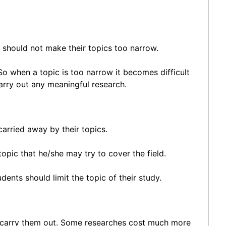
s should not make their topics too narrow.
 So when a topic is too narrow it becomes difficult
arry out any meaningful research.
 carried away by their topics.
opic that he/she may try to cover the field.
ents should limit the topic of their study.
o carry them out. Some researches cost much more