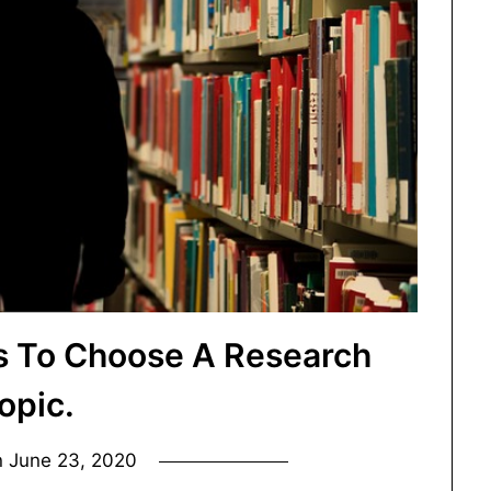
ys To Choose A Research
opic.
n
June 23, 2020