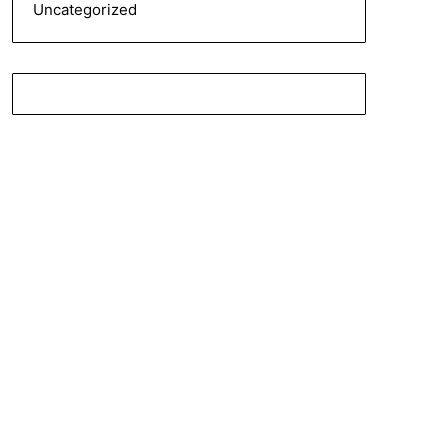
Uncategorized