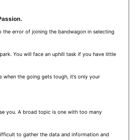
Passion.
to the error of joining the bandwagon in selecting
ark. You will face an uphill task if you have little
e when the going gets tough, it’s only your
use you. A broad topic is one with too many
difficult to gather the data and information and